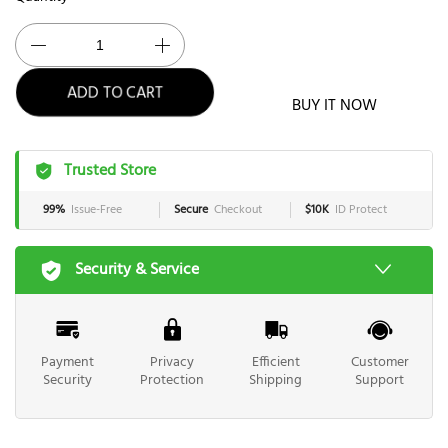
ADD TO CART
BUY IT NOW
Trusted Store
99%
Issue-Free
Secure
Checkout
$10K
ID Protect
Security & Service
Payment
Privacy
Efficient
Customer
Security
Protection
Shipping
Support