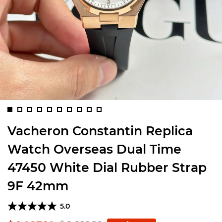
Vacheron Constantin Replica
Watch Overseas Dual Time
47450 White Dial Rubber Strap
9F 42mm
5.0