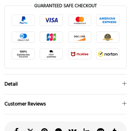
GUARANTEED SAFE CHECKOUT
Detail
Customer Reviews