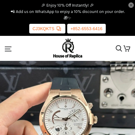
🎉 Enjoy 10% Off Instantly! 🎉
📲 Add us on WhatsApp to enjoy a 10% discount on your order.
🎁✨
CJ3KQKTS
+852-6553-6416