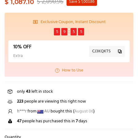
$ 2,090.96
$ 1,087.10
Save $ 1,003.86
Exclusive Coupon, Instant Discount
5
9
5
4
10% OFF
CJ3KQKTS
Extra
How to Use
only
43
left in stock
223
people are viewing this right now
h***r
from
AU
bought this (
August 06
)
47
people has purchased this in
7
days
Quantity