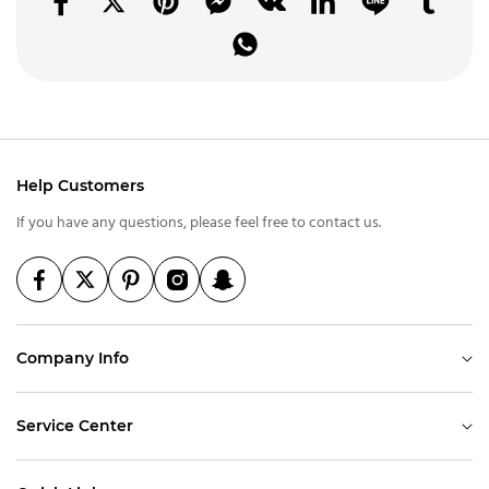
Help Customers
If you have any questions, please feel free to contact us.
Company Info
Service Center