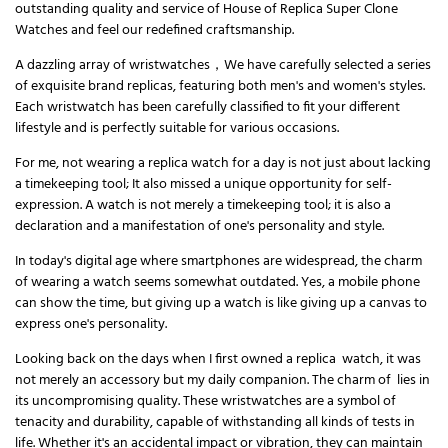
outstanding quality and service of House of Replica Super Clone
Watches and feel our redefined craftsmanship.
A dazzling array of wristwatches，We have carefully selected a series
of exquisite brand replicas, featuring both men's and women's styles.
Each wristwatch has been carefully classified to fit your different
lifestyle and is perfectly suitable for various occasions.
For me, not wearing a replica watch for a day is not just about lacking
a timekeeping tool; It also missed a unique opportunity for self-
expression. A watch is not merely a timekeeping tool; it is also a
declaration and a manifestation of one's personality and style.
In today's digital age where smartphones are widespread, the charm
of wearing a watch seems somewhat outdated. Yes, a mobile phone
can show the time, but giving up a watch is like giving up a canvas to
express one's personality.
Looking back on the days when I first owned a replica watch, it was
not merely an accessory but my daily companion. The charm of lies in
its uncompromising quality. These wristwatches are a symbol of
tenacity and durability, capable of withstanding all kinds of tests in
life. Whether it's an accidental impact or vibration, they can maintain