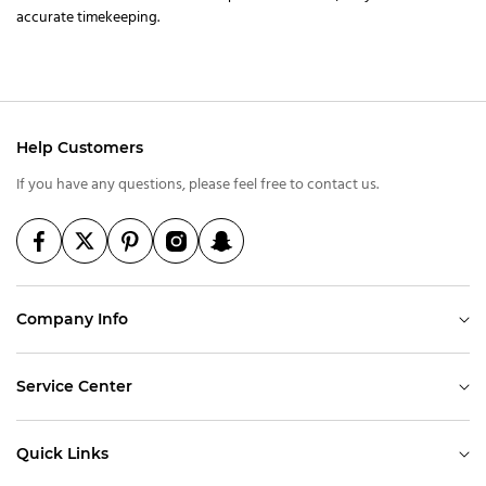
accurate timekeeping.
Help Customers
If you have any questions, please feel free to contact us.
Company Info
Service Center
Quick Links