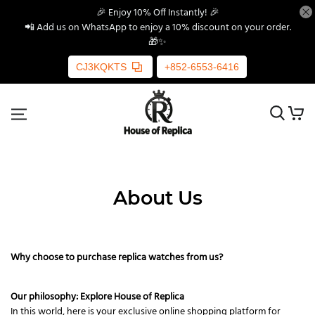
🎉 Enjoy 10% Off Instantly! 🎉
📲 Add us on WhatsApp to enjoy a 10% discount on your order.
🎁✨
CJ3KQKTS
+852-6553-6416
About Us
Why choose to purchase replica watches from us?
Our philosophy: Explore House of Replica
In this world, here is your exclusive online shopping platform for