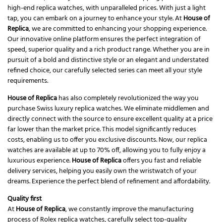
high-end replica watches, with unparalleled prices. With just a light
tap, you can embark on a journey to enhance your style. At
House of
Replica
, we are committed to enhancing your shopping experience.
Our innovative online platform ensures the perfect integration of
speed, superior quality and a rich product range. Whether you are in
pursuit of a bold and distinctive style or an elegant and understated
refined choice, our carefully selected series can meet all your style
requirements.
House of Replica
has also completely revolutionized the way you
purchase Swiss luxury replica watches. We eliminate middlemen and
directly connect with the source to ensure excellent quality at a price
far lower than the market price. This model significantly reduces
costs, enabling us to offer you exclusive discounts. Now, our replica
watches are available at up to 70% off, allowing you to fully enjoy a
luxurious experience.
House of Replica
offers you fast and reliable
delivery services, helping you easily own the wristwatch of your
dreams. Experience the perfect blend of refinement and affordability.
Quality first
At
House of Replica
, we constantly improve the manufacturing
process of Rolex replica watches, carefully select top-quality