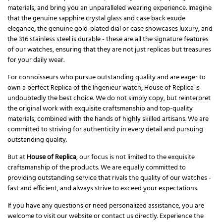
materials, and bring you an unparalleled wearing experience. Imagine
that the genuine sapphire crystal glass and case back exude
elegance, the genuine gold-plated dial or case showcases luxury, and
the 316 stainless steel is durable - these are all the signature features
of our watches, ensuring that they are not just replicas but treasures
for your daily wear.
For connoisseurs who pursue outstanding quality and are eager to
own a perfect Replica of the Ingenieur watch, House of Replica is
undoubtedly the best choice. We do not simply copy, but reinterpret
the original work with exquisite craftsmanship and top-quality
materials, combined with the hands of highly skilled artisans. We are
committed to striving for authenticity in every detail and pursuing
outstanding quality.
But at
House of Replica
, our focus is not limited to the exquisite
craftsmanship of the products. We are equally committed to
providing outstanding service that rivals the quality of our watches -
fast and efficient, and always strive to exceed your expectations.
If you have any questions or need personalized assistance, you are
welcome to visit our website or contact us directly. Experience the