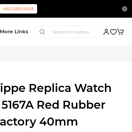
+852-6553-6416
More Links
lippe Replica Watch
 5167A Red Rubber
Factory 40mm