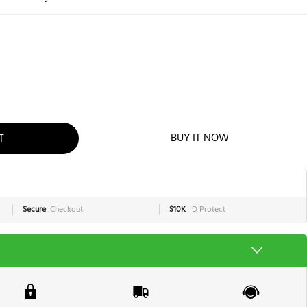
T
BUY IT NOW
Secure
Checkout
$10K
ID Protect