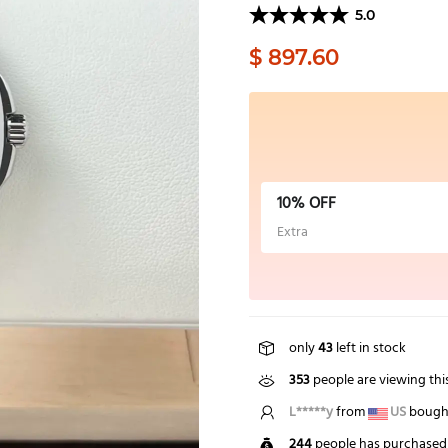
5.0
$ 897.60
10% OFF
Extra
only
43
left in stock
353
people are viewing thi
E*****n
from
GB
bought
244
people has purchased 