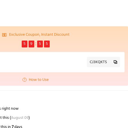
Exclusive Coupon, Instant Discount
5
9
5
4
CJ3KQKTS
How to Use
s right now
 this (
August 09
)
this in
7
days