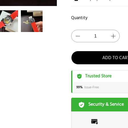
Quantity
ADD TO CAR
Trusted Store
99%
Issue-Free
Security & Service