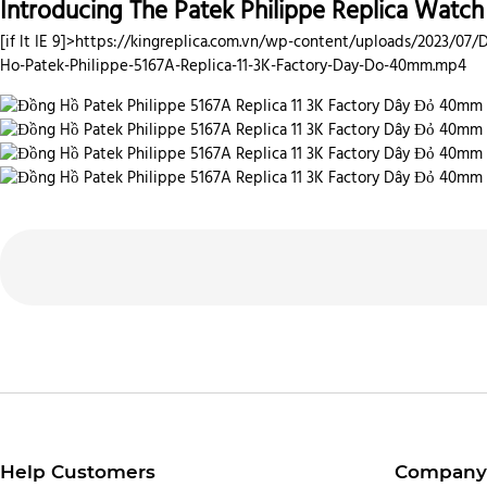
Introducing The Patek Philippe Replica Watc
[if lt IE 9]>
https://kingreplica.com.vn/wp-content/uploads/2023/07/
Ho-Patek-Philippe-5167A-Replica-11-3K-Factory-Day-Do-40mm.mp4
Help Customers
Company 