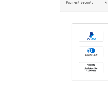
Payment Security
Pr