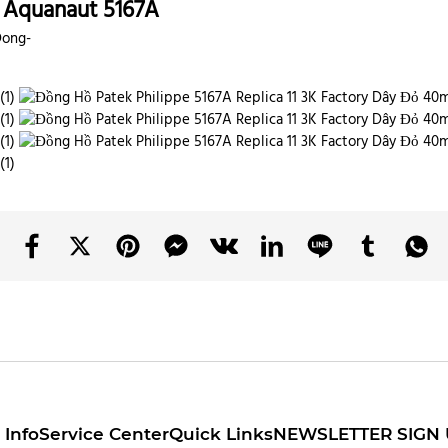
h Aquanaut 5167A
Dong-
Info
Service Center
Quick Links
NEWSLETTER SIGN