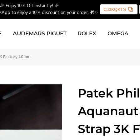
🎉 Enjoy 10% Off Instantly! 🎉
CJ3KQKTS
App to enjoy a 10% discount on your order. 🎁✨
E
AUDEMARS PIGUET
ROLEX
OMEGA
3K Factory 40mm
Patek Phi
Aquanaut
Strap 3K 