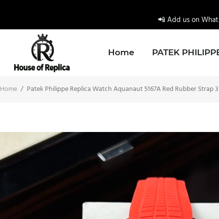
📲 Add us on Whats
Home
PATEK PHILIPP
Home
/
Patek Philippe Replica Watch Aquanaut 5167A Red Rubber Strap 