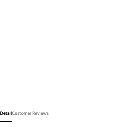
Detail
Customer Reviews