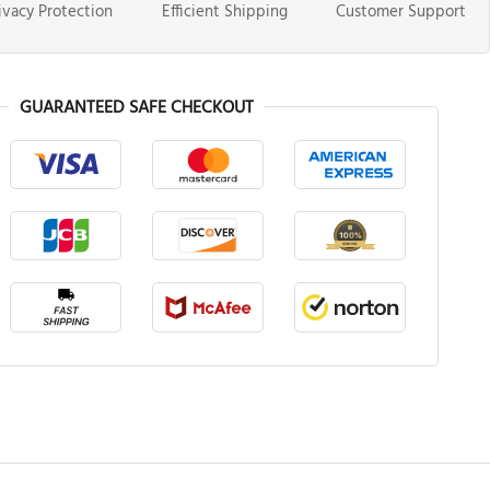
ivacy Protection
Efficient Shipping
Customer Support
GUARANTEED SAFE CHECKOUT