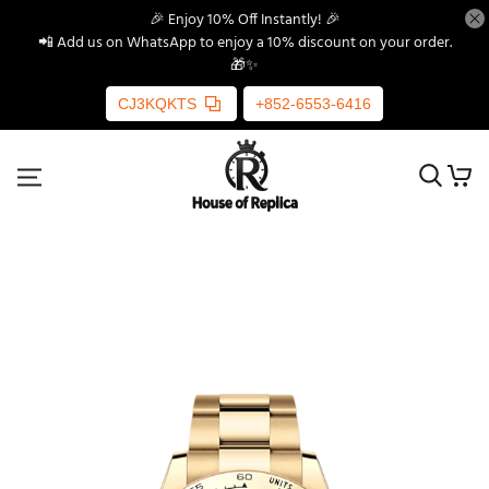
🎉 Enjoy 10% Off Instantly! 🎉
📲 Add us on WhatsApp to enjoy a 10% discount on your order.
🎁✨
CJ3KQKTS
+852-6553-6416