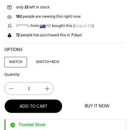
only
23
left in stock
182
people are viewing this right now
V*****u
from
NZ
bought this (
August 08
)
72
people has purchased this in
7
days
OPTIONS
WATCH
WATCH+BOX
Quantity
ADD TO CART
BUY IT NOW
Trusted Store