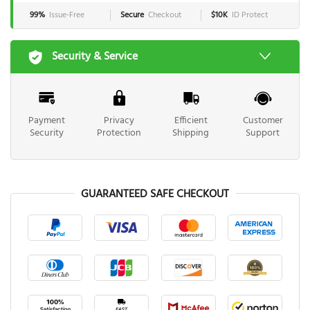
99%
Issue-Free
Secure
Checkout
$10K
ID Protect
Security & Service
Payment
Privacy
Efficient
Customer
Security
Protection
Shipping
Support
GUARANTEED SAFE CHECKOUT