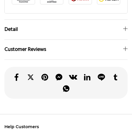
Detail
Customer Reviews
Help Customers