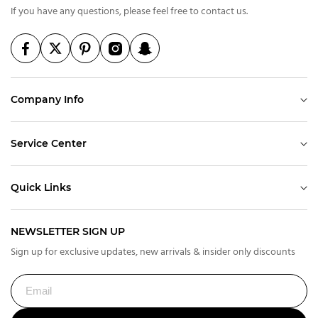
If you have any questions, please feel free to contact us.
Company Info
Service Center
Quick Links
NEWSLETTER SIGN UP
Sign up for exclusive updates, new arrivals & insider only discounts