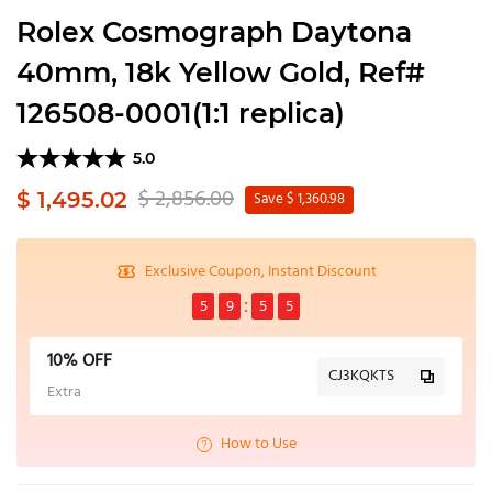
Rolex Cosmograph Daytona
40mm, 18k Yellow Gold, Ref#
126508-0001(1:1 replica)
5.0
$ 2,856.00
$ 1,495.02
Save $ 1,360.98
Exclusive Coupon, Instant Discount
5
9
5
5
10% OFF
CJ3KQKTS
Extra
How to Use