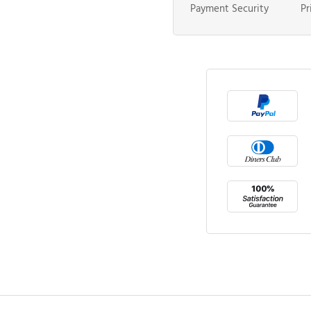
Payment Security
Pr