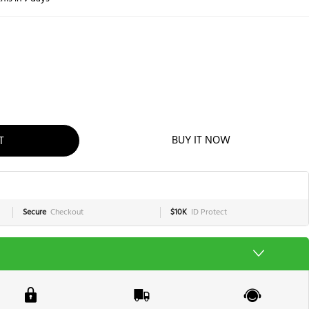
T
BUY IT NOW
Secure
Checkout
$10K
ID Protect