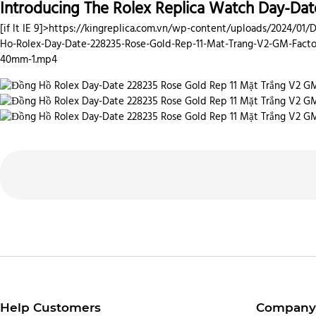
Introducing The Rolex Replica Watch Day-Dat
[if lt IE 9]>
https://kingreplica.com.vn/wp-content/uploads/2024/01/
Ho-Rolex-Day-Date-228235-Rose-Gold-Rep-11-Mat-Trang-V2-GM-Facto
40mm-1.mp4
Help Customers
Company 