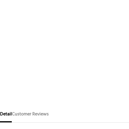
Detail
Customer Reviews