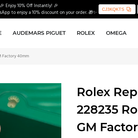
🎉 Enjoy 10% Off Instantly! 🎉
CJ3KQKTS
App to enjoy a 10% discount on your order. 🎁✨
E
AUDEMARS PIGUET
ROLEX
OMEGA
GM Factory 40mm
Rolex Rep
228235 Ro
GM Facto