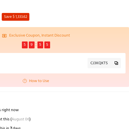
Save $ 1,333.62
Exclusive Coupon, Instant Discount
5
9
5
4
CJ3KQKTS
How to Use
s right now
 this (
August 06
)
his in
7
days