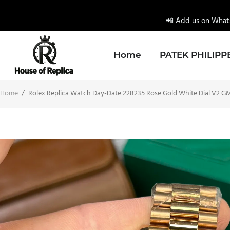
📲 Add us on Whats
Home
PATEK PHILIPP
Home
/
Rolex Replica Watch Day-Date 228235 Rose Gold White Dial V2 