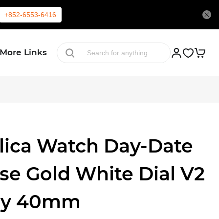
+852-6553-6416
More Links
lica Watch Day-Date
se Gold White Dial V2
ry 40mm