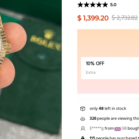
5.0
$ 2,732.82
$ 1,399.20
10% OFF
Extra
only
48
left in stock
326
people are viewing thi
B*****n
from
US
bought
115
people has purchased t