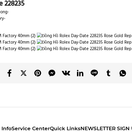
e 228235
Dong-
ry-
Info
Service Center
Quick Links
NEWSLETTER SIGN