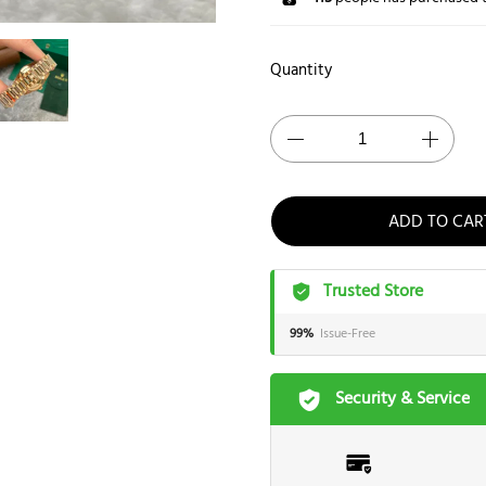
Quantity
ADD TO CAR
Trusted Store
99%
Issue-Free
Security & Service