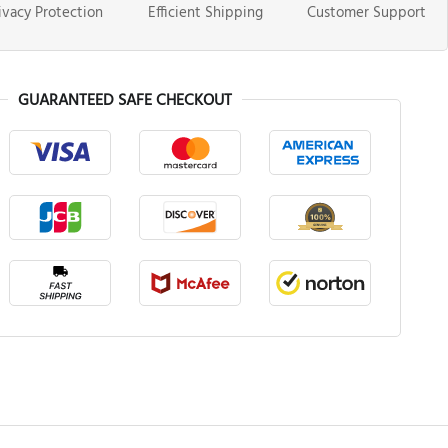
ivacy Protection
Efficient Shipping
Customer Support
GUARANTEED SAFE CHECKOUT