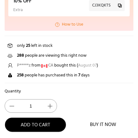
10% OFF
CJ3KQKTS
Extra
How to Use
only
25
left in stock
288
people are viewing this right now
P*****z
from
CA
bought this (
August 07
)
258
people has purchased this in
7
days
Quantity
ADD TO CART
BUY IT NOW