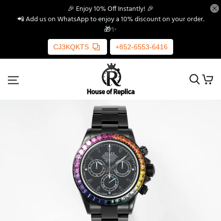
🎉 Enjoy 10% Off Instantly! 🎉
📲 Add us on WhatsApp to enjoy a 10% discount on your order.
🎁✨
CJ3KQKTS
+852-6553-6416