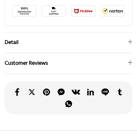
Detail
Customer Reviews