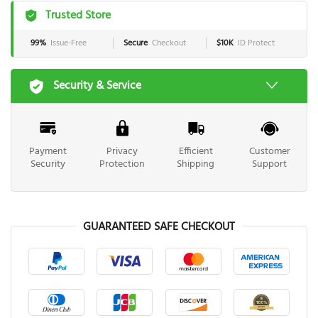
Trusted Store
99%
Issue-Free
Secure
Checkout
$10K
ID Protect
Security & Service
Payment
Privacy
Efficient
Customer
Security
Protection
Shipping
Support
GUARANTEED SAFE CHECKOUT