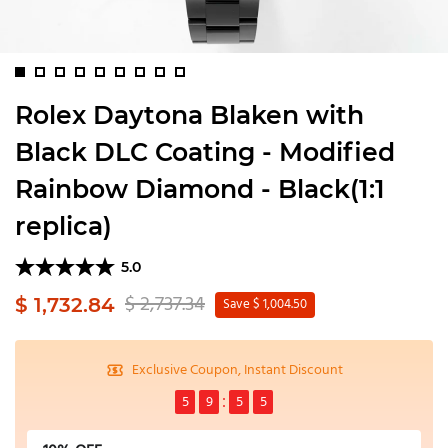
Rolex Daytona Blaken with
Black DLC Coating - Modified
Rainbow Diamond - Black(1:1
replica)
5.0
$ 2,737.34
$ 1,732.84
Save $ 1,004.50
Exclusive Coupon, Instant Discount
5
9
5
5