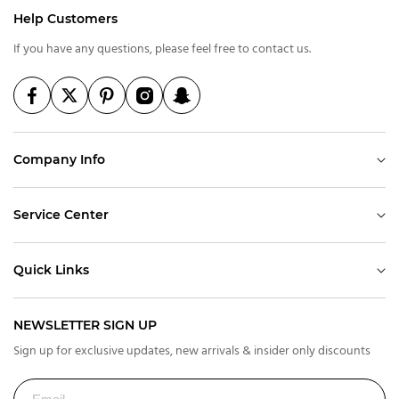
Help Customers
If you have any questions, please feel free to contact us.
Company Info
Service Center
Quick Links
NEWSLETTER SIGN UP
Sign up for exclusive updates, new arrivals & insider only discounts