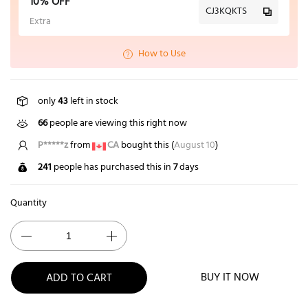
10% OFF
CJ3KQKTS
Extra
How to Use
only
43
left in stock
66
people are viewing this right now
P*****z
from
CA
bought this (
August 10
)
241
people has purchased this in
7
days
Quantity
BUY IT NOW
ADD TO CART