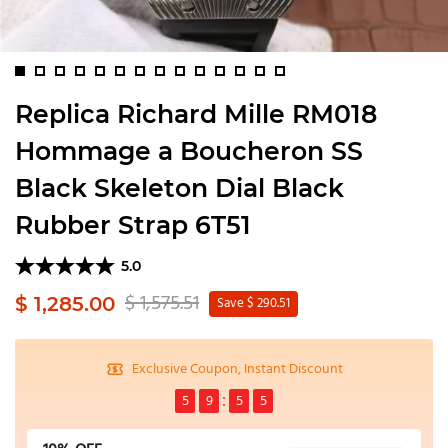
Replica Richard Mille RM018
Hommage a Boucheron SS
Black Skeleton Dial Black
Rubber Strap 6T51
5.0
$ 1,575.51
$ 1,285.00
Save $ 290.51
Exclusive Coupon, Instant Discount
5
9
5
5