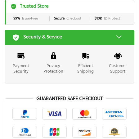
Trusted Store
99%
Issue-Free
Secure
Checkout
$10K
ID Protect
Security & Service
Payment
Privacy
Efficient
Customer
Security
Protection
Shipping
Support
GUARANTEED SAFE CHECKOUT