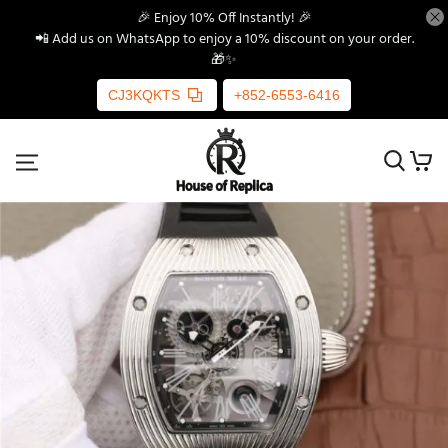
🎉 Enjoy 10% Off Instantly! 🎉
📲 Add us on WhatsApp to enjoy a 10% discount on your order.
🎁✨
CJ3KQKTS
+852-6553-6416