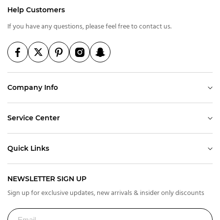
Help Customers
If you have any questions, please feel free to contact us.
Company Info
Service Center
Quick Links
NEWSLETTER SIGN UP
Sign up for exclusive updates, new arrivals & insider only discounts