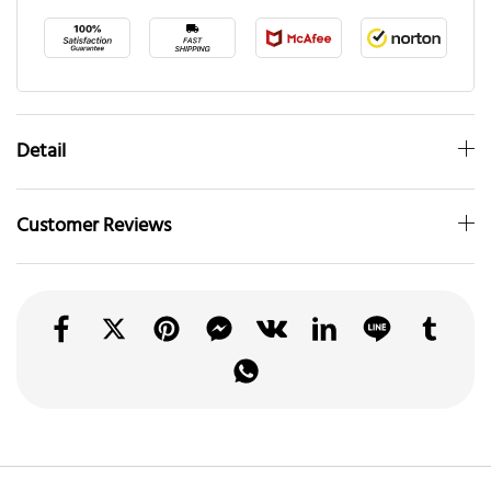
Detail
Customer Reviews