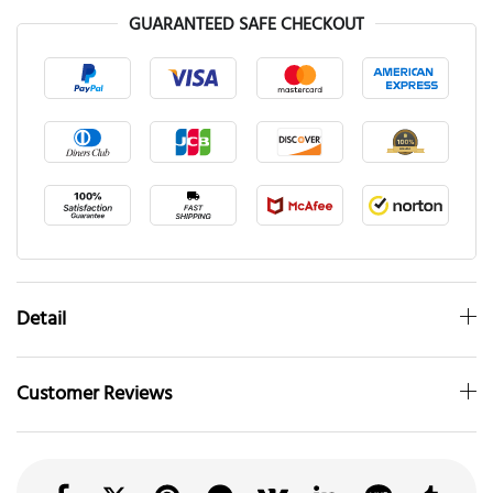
GUARANTEED SAFE CHECKOUT
Detail
Customer Reviews