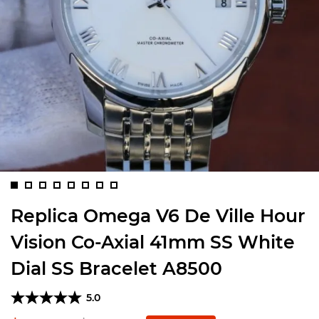
Replica Omega V6 De Ville Hour
Vision Co-Axial 41mm SS White
Dial SS Bracelet A8500
5.0