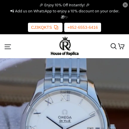
🎉 Enjoy 10% Off Instantly! 🎉
📲 Add us on WhatsApp to enjoy a 10% discount on your order.
🎁✨
CJ3KQKTS
+852-6553-6416