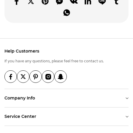
Help Customers
If you have any questions, please feel free to contact us.
Company Info
Service Center