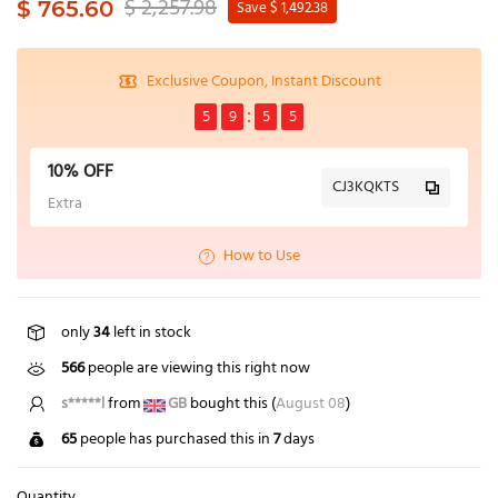
$ 2,257.98
$ 765.60
Save $ 1,492.38
Exclusive Coupon, Instant Discount
5
9
5
5
10% OFF
CJ3KQKTS
Extra
How to Use
only
34
left in stock
566
people are viewing this right now
b***u
from
AU
bought this (
August 08
)
65
people has purchased this in
7
days
Quantity