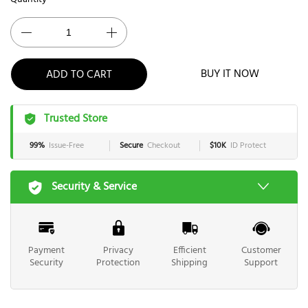
ADD TO CART
BUY IT NOW
Trusted Store
99%
Issue-Free
Secure
Checkout
$10K
ID Protect
Security & Service
Payment
Privacy
Efficient
Customer
Security
Protection
Shipping
Support