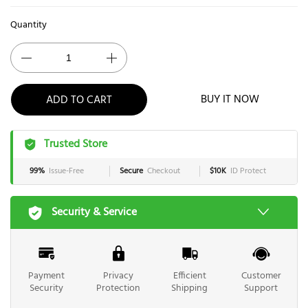
Quantity
ADD TO CART
BUY IT NOW
Trusted Store
99%
Issue-Free
Secure
Checkout
$10K
ID Protect
Security & Service
Payment
Privacy
Efficient
Customer
Security
Protection
Shipping
Support