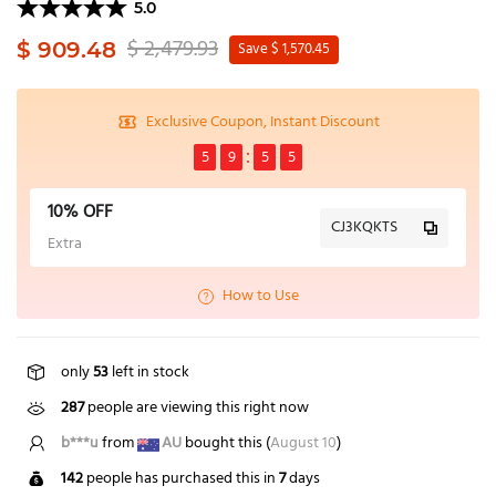
5.0
$ 2,479.93
$ 909.48
Save $ 1,570.45
Exclusive Coupon, Instant Discount
5
9
5
4
10% OFF
CJ3KQKTS
Extra
How to Use
only
53
left in stock
287
people are viewing this right now
H*****h
from
NZ
bought this (
August 10
)
142
people has purchased this in
7
days