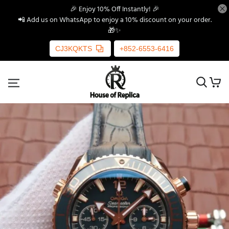
🎉 Enjoy 10% Off Instantly! 🎉
📲 Add us on WhatsApp to enjoy a 10% discount on your order.
🎁✨
CJ3KQKTS
+852-6553-6416