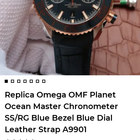
Replica Omega OMF Planet
Ocean Master Chronometer
SS/RG Blue Bezel Blue Dial
Leather Strap A9901