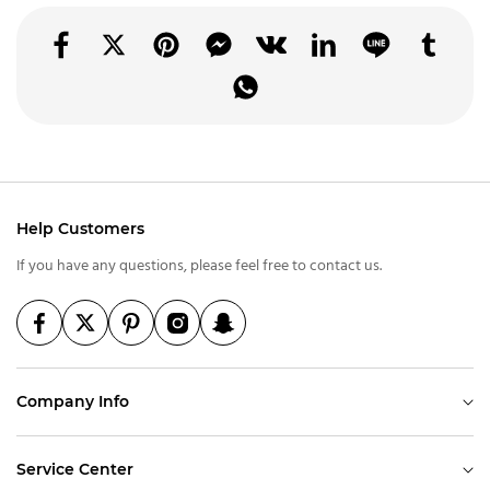
Help Customers
If you have any questions, please feel free to contact us.
Company Info
Service Center