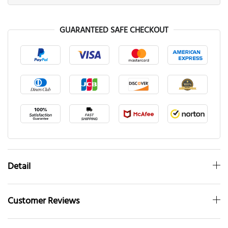
GUARANTEED SAFE CHECKOUT
Detail
Customer Reviews