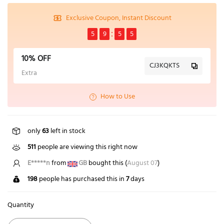
Exclusive Coupon, Instant Discount
5
9
5
4
10% OFF
CJ3KQKTS
Extra
How to Use
only
63
left in stock
511
people are viewing this right now
E*****n
from
GB
bought this (
August 07
)
198
people has purchased this in
7
days
Quantity