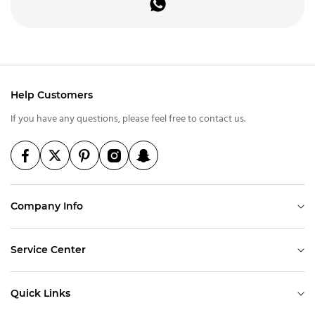
Help Customers
If you have any questions, please feel free to contact us.
Company Info
Service Center
Quick Links