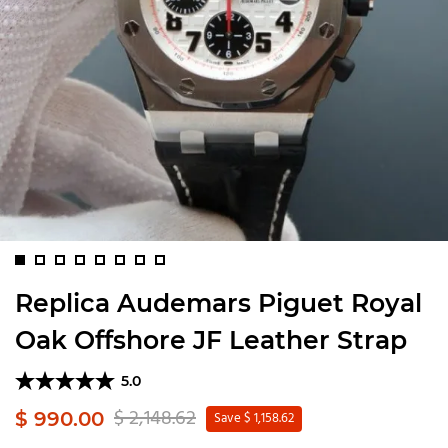
Replica Audemars Piguet Royal
Oak Offshore JF Leather Strap
5.0
$ 2,148.62
$ 990.00
Save $ 1,158.62