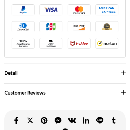
Detail
Customer Reviews