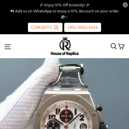
🎉 Enjoy 10% Off Instantly! 🎉
📲 Add us on WhatsApp to enjoy a 10% discount on your order.
🎁✨
CJ3KQKTS
+852-6553-6416