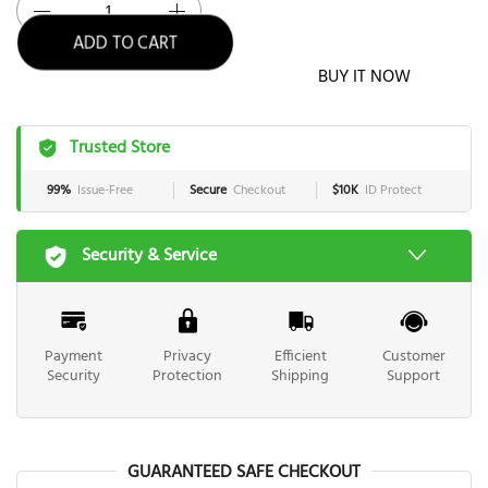
ADD TO CART
BUY IT NOW
Trusted Store
99%
Issue-Free
Secure
Checkout
$10K
ID Protect
Security & Service
Payment
Privacy
Efficient
Customer
Security
Protection
Shipping
Support
GUARANTEED SAFE CHECKOUT