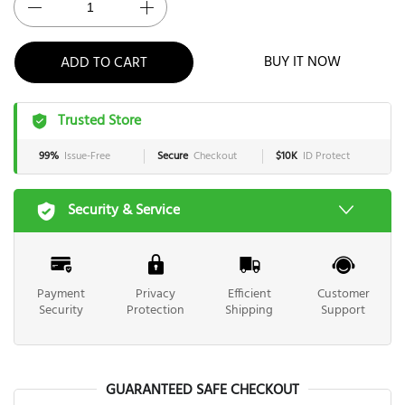
BUY IT NOW
ADD TO CART
Trusted Store
99%
Issue-Free
Secure
Checkout
$10K
ID Protect
Security & Service
Payment
Privacy
Efficient
Customer
Security
Protection
Shipping
Support
GUARANTEED SAFE CHECKOUT