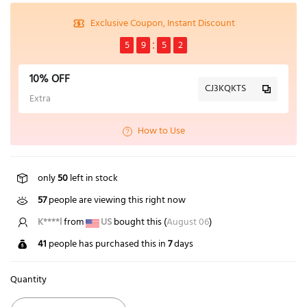
Exclusive Coupon, Instant Discount
5
9
5
2
10% OFF
CJ3KQKTS
Extra
How to Use
only
50
left in stock
57
people are viewing this right now
K****l
from
US
bought this (
August 06
)
41
people has purchased this in
7
days
Quantity