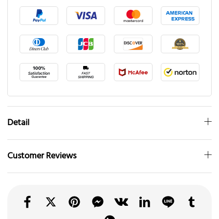
Detail
Customer Reviews