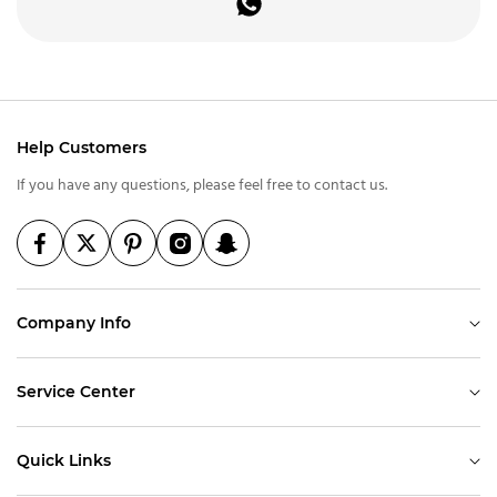
Help Customers
If you have any questions, please feel free to contact us.
Company Info
Service Center
Quick Links