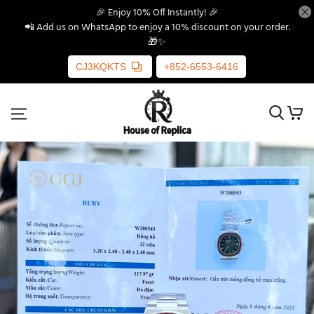
🎉 Enjoy 10% Off Instantly! 🎉
📲 Add us on WhatsApp to enjoy a 10% discount on your order.
🎁✨
CJ3KQKTS
+852-6553-6416