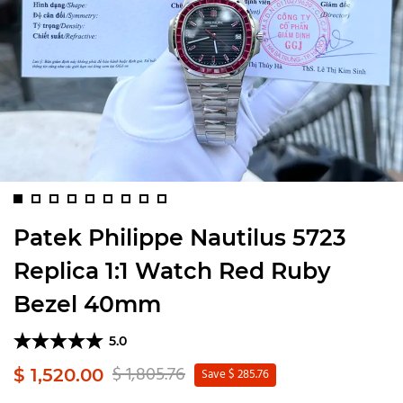
Patek Philippe Nautilus 5723
Replica 1:1 Watch Red Ruby
Bezel 40mm
5.0
$ 1,805.76
$ 1,520.00
Save $ 285.76