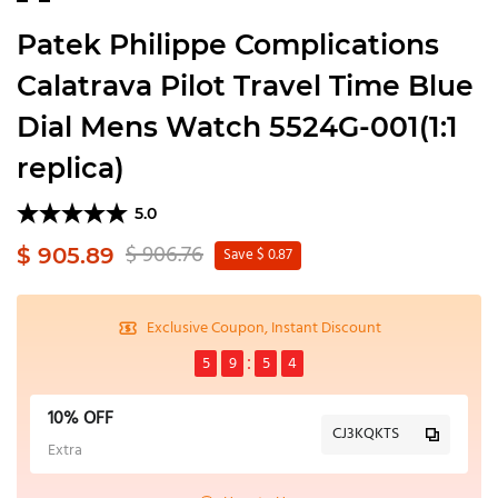
Patek Philippe Complications
Calatrava Pilot Travel Time Blue
Dial Mens Watch 5524G-001(1:1
replica)
5.0
$ 906.76
$ 905.89
Save $ 0.87
Exclusive Coupon, Instant Discount
5
9
5
4
10% OFF
CJ3KQKTS
Extra