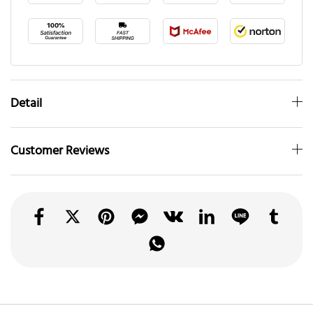
Detail
Customer Reviews