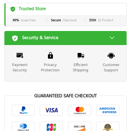
Trusted Store
99%
Issue-Free
Secure
Checkout
$10K
ID Protect
Security & Service
Payment
Privacy
Efficient
Customer
Security
Protection
Shipping
Support
GUARANTEED SAFE CHECKOUT