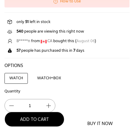
How to Use
only
51
left in stock
540
people are viewing this right now
B*****n
from
CA
bought this (
August 06
)
57
people has purchased this in
7
days
OPTIONS
WATCH
WATCH+BOX
Quantity
BUY IT NOW
ADD TO CART