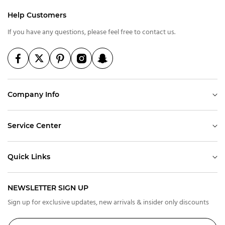
Help Customers
If you have any questions, please feel free to contact us.
Company Info
Service Center
Quick Links
NEWSLETTER SIGN UP
Sign up for exclusive updates, new arrivals & insider only discounts