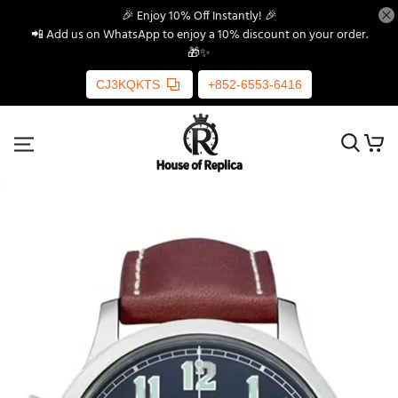
🎉 Enjoy 10% Off Instantly! 🎉
📲 Add us on WhatsApp to enjoy a 10% discount on your order.
🎁✨
CJ3KQKTS
+852-6553-6416