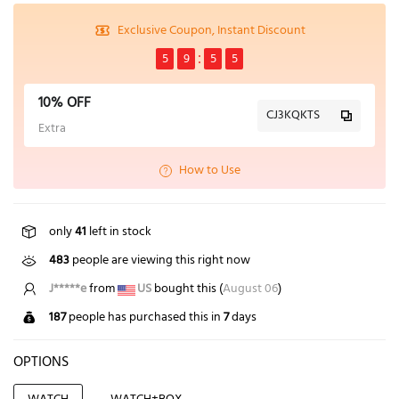
Exclusive Coupon, Instant Discount
5
9
5
5
10% OFF
CJ3KQKTS
Extra
How to Use
only
41
left in stock
483
people are viewing this right now
L*****u
from
GB
bought this (
August 06
)
187
people has purchased this in
7
days
OPTIONS