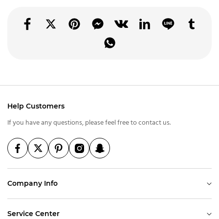
Help Customers
If you have any questions, please feel free to contact us.
Company Info
Service Center