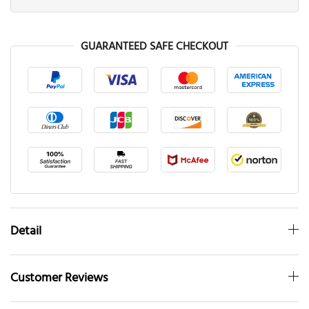
GUARANTEED SAFE CHECKOUT
Detail
Customer Reviews