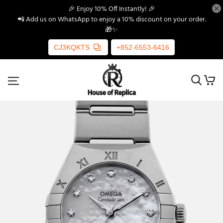
🎉 Enjoy 10% Off Instantly! 🎉
📲 Add us on WhatsApp to enjoy a 10% discount on your order.
🎁✨
CJ3KQKTS
+852-6553-6416