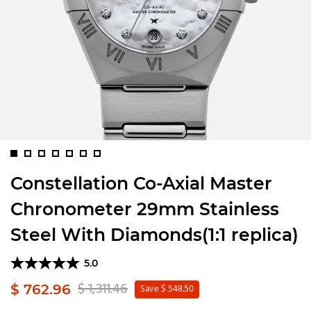
Constellation Co-Axial Master
Chronometer 29mm Stainless
Steel With Diamonds(1:1 replica)
5.0
$ 1,311.46
$ 762.96
Save $ 548.50