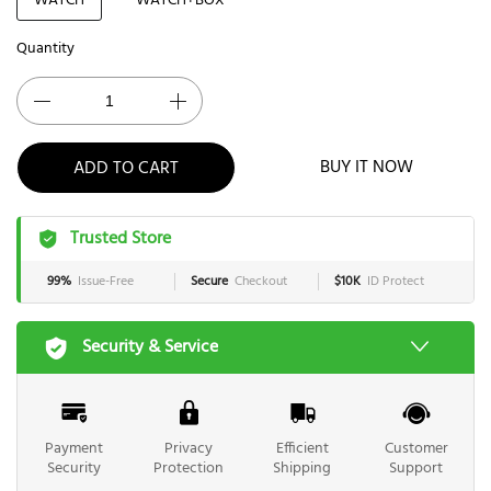
WATCH
WATCH+BOX
Quantity
BUY IT NOW
ADD TO CART
Trusted Store
99%
Issue-Free
Secure
Checkout
$10K
ID Protect
Security & Service
Payment
Privacy
Efficient
Customer
Security
Protection
Shipping
Support