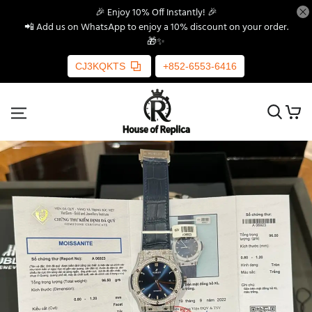
🎉 Enjoy 10% Off Instantly! 🎉
📲 Add us on WhatsApp to enjoy a 10% discount on your order.
🎁✨
CJ3KQKTS
+852-6553-6416