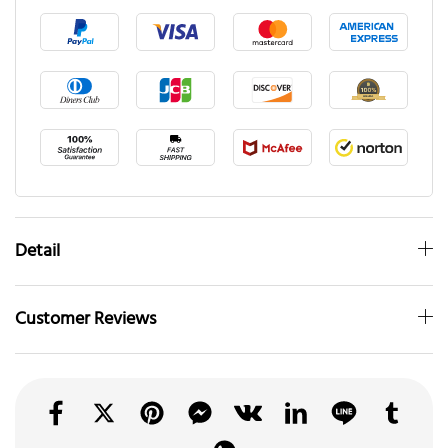
Detail
Customer Reviews