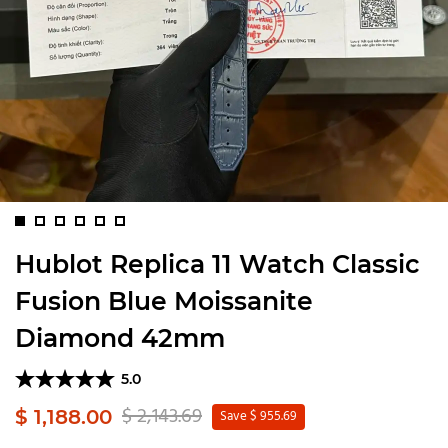
Hublot Replica 11 Watch Classic
Fusion Blue Moissanite
Diamond 42mm
5.0
$ 2,143.69
$ 1,188.00
Save $ 955.69