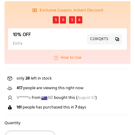
Exclusive Coupon, Instant Discount
5
9
5
3
10% OFF
CJ3KQKTS
Extra
How to Use
only
28
left in stock
417
people are viewing this right now
V*****u
from
NZ
bought this (
August 07
)
161
people has purchased this in
7
days
Quantity