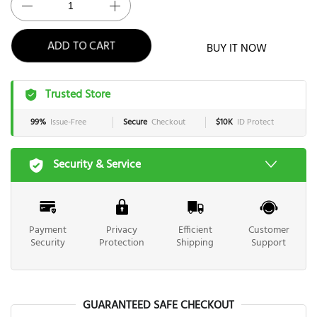
BUY IT NOW
ADD TO CART
Trusted Store
99%
Issue-Free
Secure
Checkout
$10K
ID Protect
Security & Service
Payment
Privacy
Efficient
Customer
Security
Protection
Shipping
Support
GUARANTEED SAFE CHECKOUT