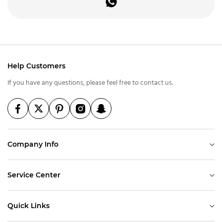
Help Customers
If you have any questions, please feel free to contact us.
Company Info
Service Center
Quick Links