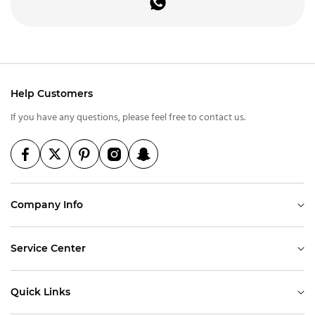
Help Customers
If you have any questions, please feel free to contact us.
Company Info
Service Center
Quick Links