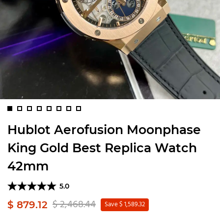
Hublot Aerofusion Moonphase
King Gold Best Replica Watch
42mm
5.0
$ 2,468.44
$ 879.12
Save $ 1,589.32