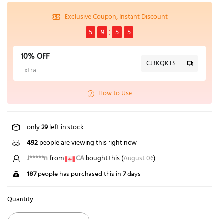
Exclusive Coupon, Instant Discount
5
9
5
4
10% OFF
CJ3KQKTS
Extra
How to Use
only
29
left in stock
492
people are viewing this right now
J*****n
from
CA
bought this (
August 06
)
187
people has purchased this in
7
days
Quantity