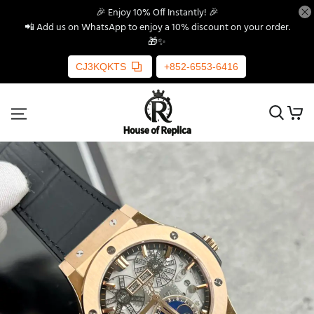
🎉 Enjoy 10% Off Instantly! 🎉
📲 Add us on WhatsApp to enjoy a 10% discount on your order.
🎁✨
CJ3KQKTS
+852-6553-6416