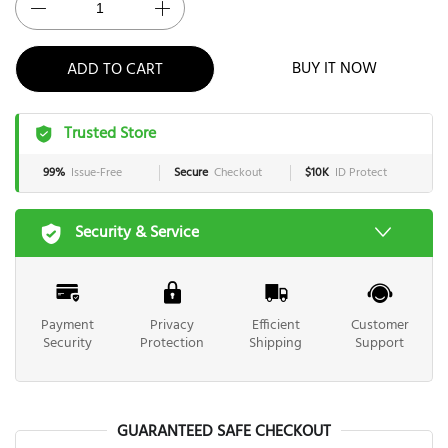
ADD TO CART
BUY IT NOW
Trusted Store
99%
Issue-Free
Secure
Checkout
$10K
ID Protect
Security & Service
Payment
Privacy
Efficient
Customer
Security
Protection
Shipping
Support
GUARANTEED SAFE CHECKOUT