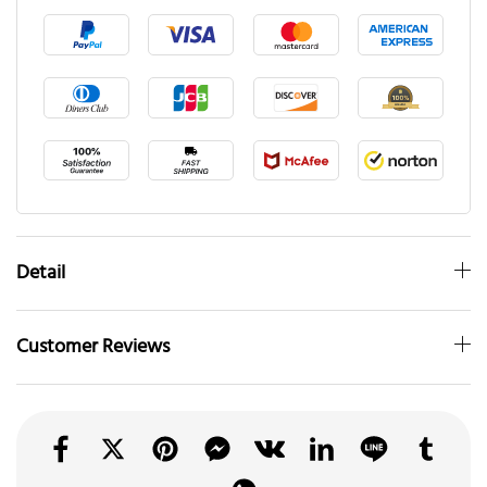
Detail
Customer Reviews