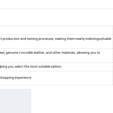
ict production and testing processes, making them nearly indistinguishable
eel, genuine crocodile leather, and other materials, allowing you to
lping you select the most suitable option.
e shopping experience