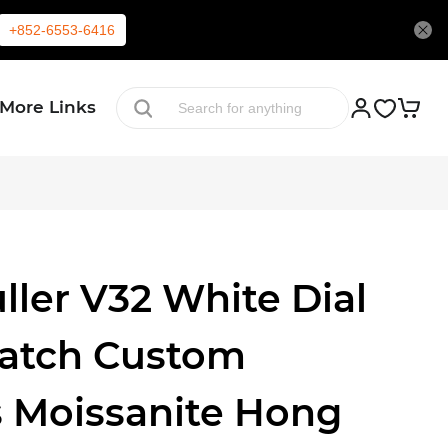
+852-6553-6416
More Links
ller V32 White Dial
Watch Custom
 Moissanite Hong