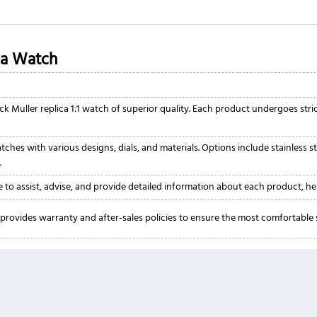
ca Watch
ck Muller replica 1:1 watch of superior quality. Each product undergoes str
ches with various designs, dials, and materials. Options include stainless st
.
 to assist, advise, and provide detailed information about each product, he
provides warranty and after-sales policies to ensure the most comfortabl