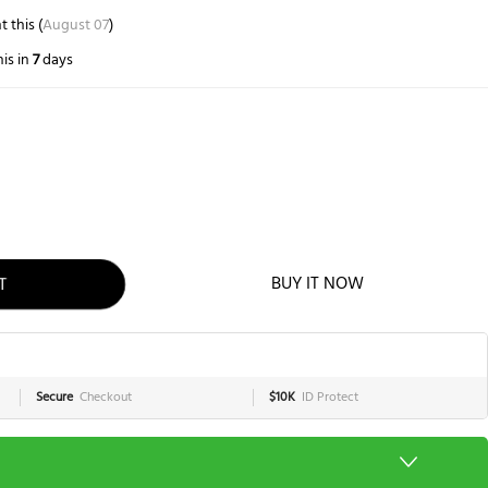
 this (
August 07
)
is in
7
days
BUY IT NOW
T
Secure
Checkout
$10K
ID Protect