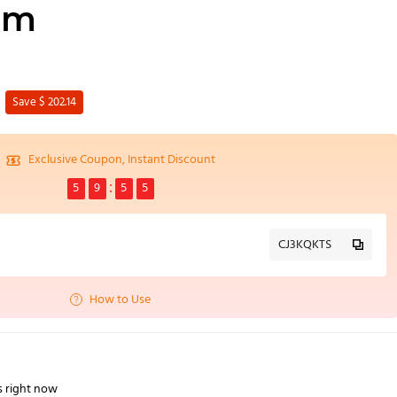
mm
Save $ 202.14
Exclusive Coupon, Instant Discount
5
9
5
4
CJ3KQKTS
How to Use
s right now