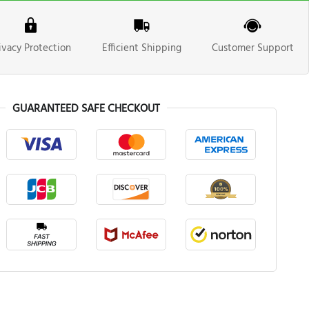
ivacy Protection
Efficient Shipping
Customer Support
GUARANTEED SAFE CHECKOUT