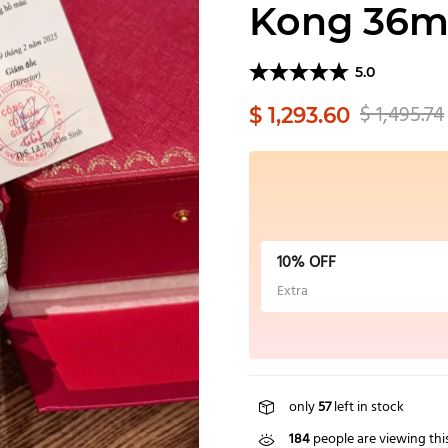
Kong 36
5.0
$ 1,495.74
$ 1,293.60
10% OFF
Extra
only
57
left in stock
184
people are viewing thi