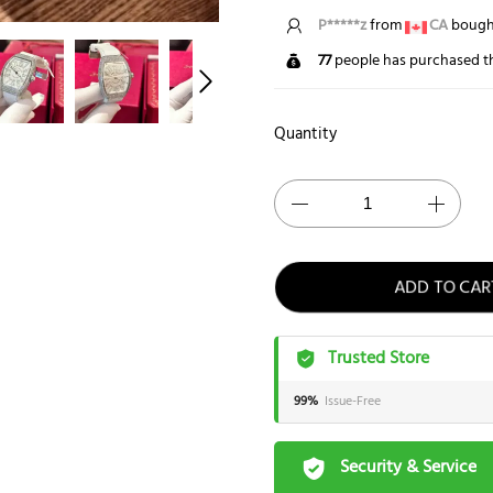
P*****z
from
CA
bought
77
people has purchased th
Quantity
ADD TO CAR
Trusted Store
99%
Issue-Free
Security & Service