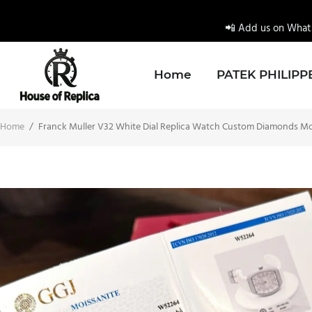
📲 Add us on Whats
Home
PATEK PHILIPP
Home
/
Franck Muller V32 White Dial Replica Watch Custom Diamonds M