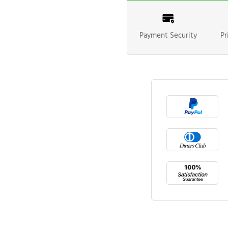
Payment Security
Pr