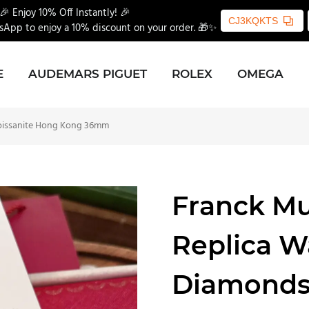
🎉 Enjoy 10% Off Instantly! 🎉
CJ3KQKTS
App to enjoy a 10% discount on your order. 🎁✨
E
AUDEMARS PIGUET
ROLEX
OMEGA
oissanite Hong Kong 36mm
Franck Mu
Replica 
Diamonds