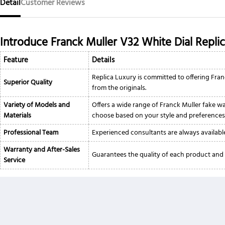
Detail
Customer Reviews
Introduce Franck Muller V32 White Dial Repli
Feature
Details
Replica Luxury is committed to offering Fran
Superior Quality
from the originals.
Variety of Models and
Offers a wide range of Franck Muller fake wat
Materials
choose based on your style and preferences
Professional Team
Experienced consultants are always available
Warranty and After-Sales
Guarantees the quality of each product and 
Service