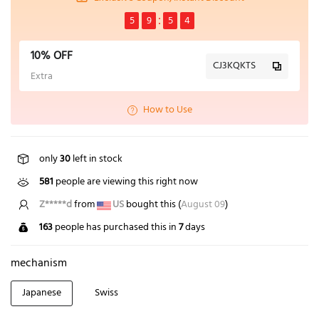
5
9
5
4
10% OFF
CJ3KQKTS
Extra
How to Use
only
30
left in stock
581
people are viewing this right now
Z*****d
from
US
bought this (
August 09
)
163
people has purchased this in
7
days
mechanism
Japanese
Swiss