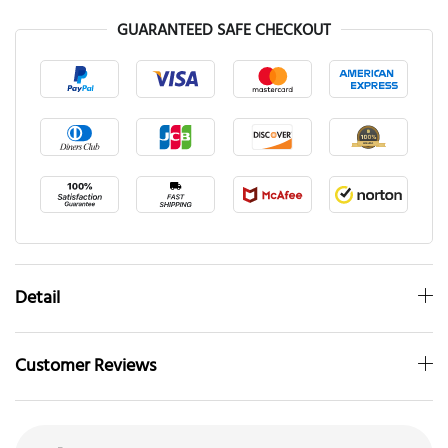
GUARANTEED SAFE CHECKOUT
Detail
Customer Reviews