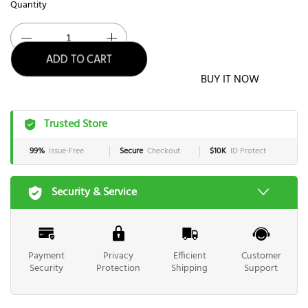
Quantity
ADD TO CART
BUY IT NOW
Trusted Store
99%
Issue-Free
Secure
Checkout
$10K
ID Protect
Security & Service
Payment
Privacy
Efficient
Customer
Security
Protection
Shipping
Support