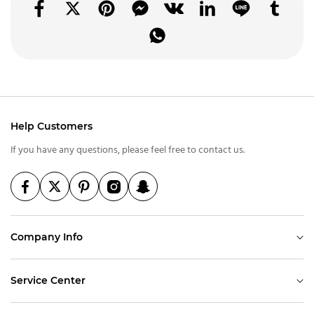
Help Customers
If you have any questions, please feel free to contact us.
Company Info
Service Center