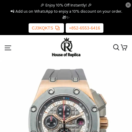
🎉 Enjoy 10% Off Instantly! 🎉
📲 Add us on WhatsApp to enjoy a 10% discount on your order.
🎁✨
CJ3KQKTS
+852-6553-6416