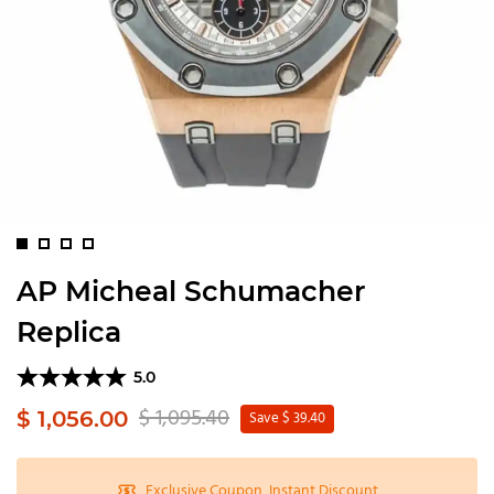
AP Micheal Schumacher
Replica
5.0
$ 1,095.40
$ 1,056.00
Save $ 39.40
Exclusive Coupon, Instant Discount