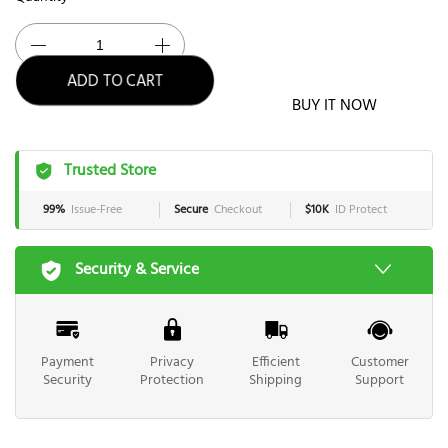
ADD TO CART
BUY IT NOW
Trusted Store
99%
Issue-Free
Secure
Checkout
$10K
ID Protect
Security & Service
Payment
Privacy
Efficient
Customer
Security
Protection
Shipping
Support