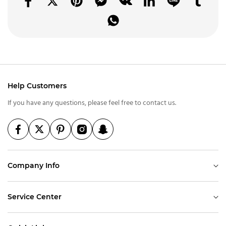
Help Customers
If you have any questions, please feel free to contact us.
Company Info
Service Center