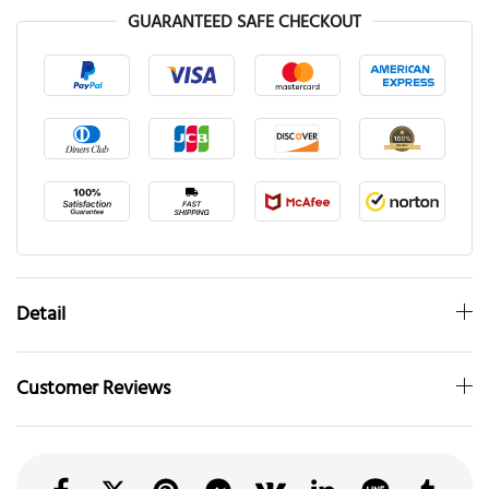
GUARANTEED SAFE CHECKOUT
Detail
Customer Reviews