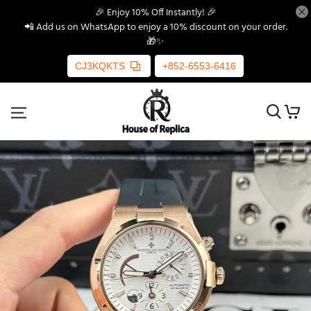
🎉 Enjoy 10% Off Instantly! 🎉
📲 Add us on WhatsApp to enjoy a 10% discount on your order.
🎁✨
CJ3KQKTS
+852-6553-6416