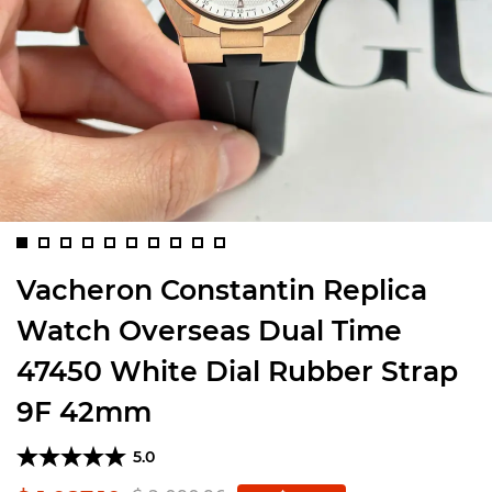
Vacheron Constantin Replica
Watch Overseas Dual Time
47450 White Dial Rubber Strap
9F 42mm
5.0