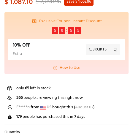
$ 2,090.96
$ 1,087.10
Save $ 1,003.86
Exclusive Coupon, Instant Discount
5
9
5
4
10% OFF
CJ3KQKTS
Extra
How to Use
only
65
left in stock
266
people are viewing this right now
E*****n
from
US
bought this (
August 07
)
179
people has purchased this in
7
days
Quantity