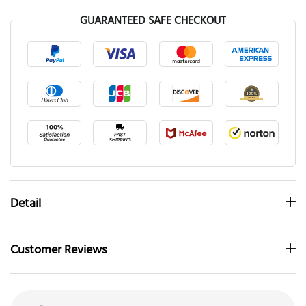
GUARANTEED SAFE CHECKOUT
Detail
Customer Reviews