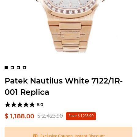
Patek Nautilus White 7122/1R-
001 Replica
5.0
$ 2,423.90
$ 1,188.00
Save $ 1,235.90
Exclusive Coupon, Instant Discount