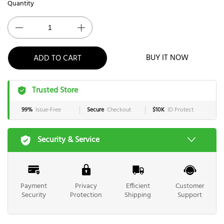
Quantity
BUY IT NOW
ADD TO CART
Trusted Store
99%
Issue-Free
Secure
Checkout
$10K
ID Protect
Security & Service
Payment
Privacy
Efficient
Customer
Security
Protection
Shipping
Support