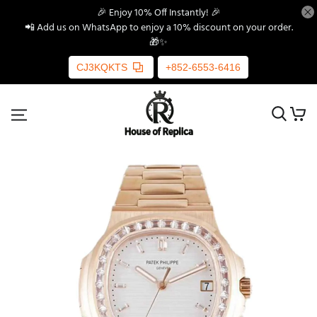
🎉 Enjoy 10% Off Instantly! 🎉
📲 Add us on WhatsApp to enjoy a 10% discount on your order.
🎁✨
CJ3KQKTS
+852-6553-6416