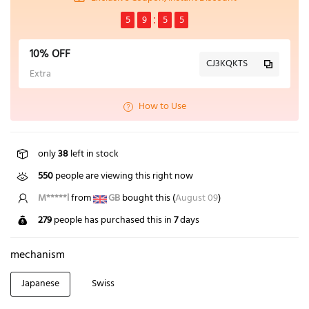
5
9
5
5
10% OFF
CJ3KQKTS
Extra
How to Use
only
38
left in stock
550
people are viewing this right now
Z*****n
from
US
bought this (
August 09
)
279
people has purchased this in
7
days
mechanism
Japanese
Swiss