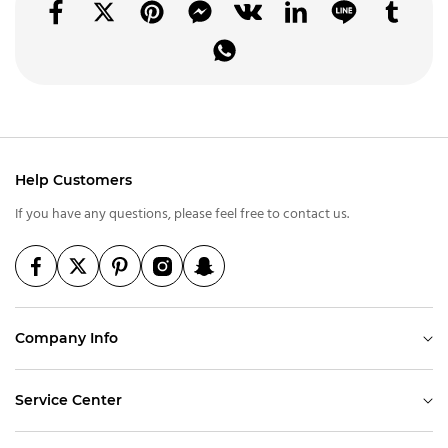
Help Customers
If you have any questions, please feel free to contact us.
Company Info
Service Center