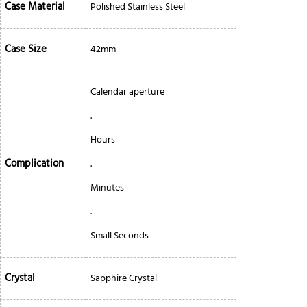
Case Material
Polished Stainless Steel
Case Size
42mm
Calendar aperture
.
Hours
Complication
.
Minutes
.
Small Seconds
Crystal
Sapphire Crystal