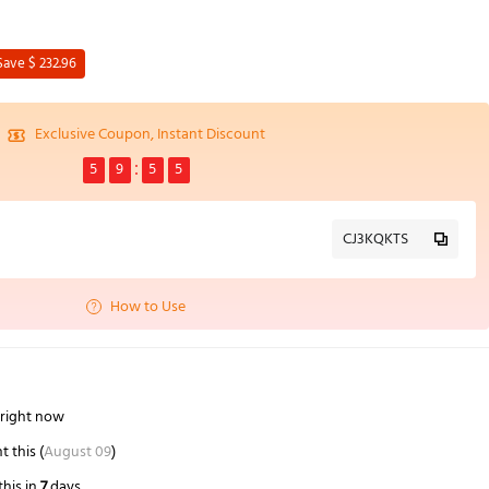
Save $ 232.96
Exclusive Coupon, Instant Discount
5
9
5
4
CJ3KQKTS
How to Use
 right now
this (
August 09
)
his in
7
days