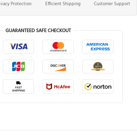
ivacy Protection
Efficient Shipping
Customer Support
GUARANTEED SAFE CHECKOUT