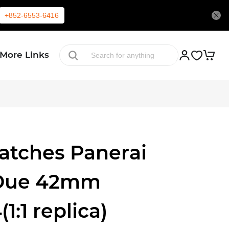
+852-6553-6416
More Links
atches Panerai
Due 42mm
:1 replica)