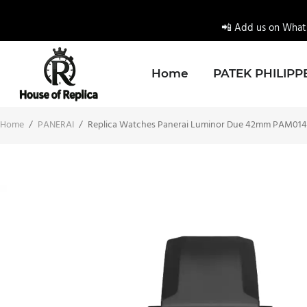
📲 Add us on Whats
Home
PATEK PHILIPP
Home
/
PANERAI
/
Replica Watches Panerai Luminor Due 42mm PAM01424