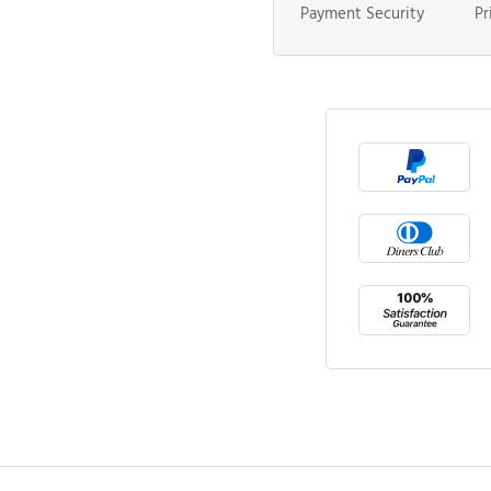
Payment Security
Pr