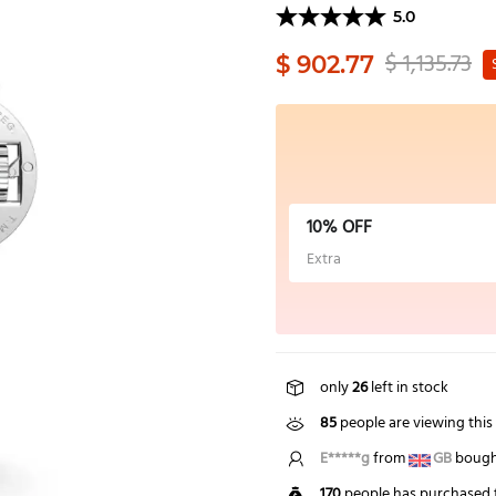
5.0
$ 1,135.73
$ 902.77
10% OFF
Extra
only
26
left in stock
85
people are viewing this
S*****t
from
US
bought 
170
people has purchased t