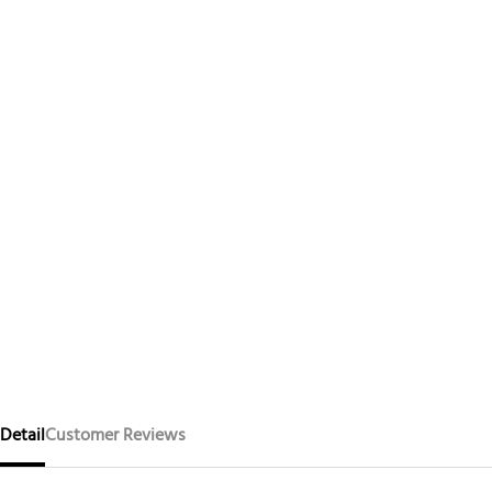
Detail
Customer Reviews