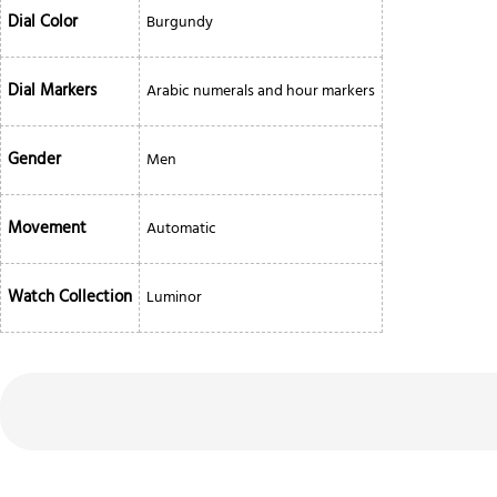
Dial Color
Burgundy
Dial Markers
Arabic numerals and hour markers
Gender
Men
Movement
Automatic
Watch Collection
Luminor