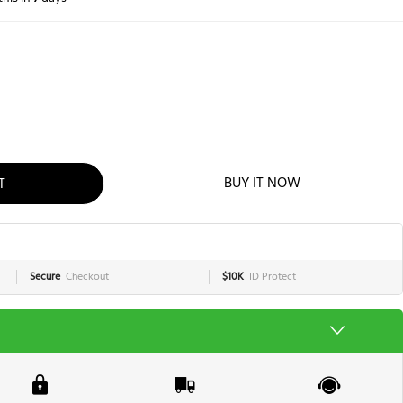
T
BUY IT NOW
Secure
Checkout
$10K
ID Protect