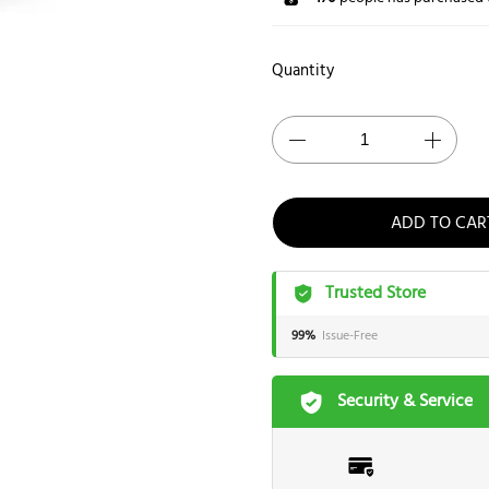
Quantity
ADD TO CAR
Trusted Store
99%
Issue-Free
Security & Service