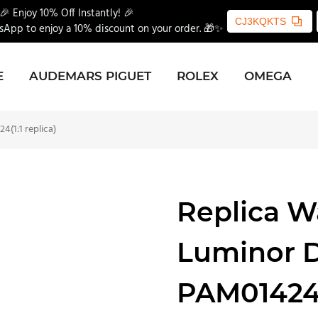
🎉 Enjoy 10% Off Instantly! 🎉
CJ3KQKTS
App to enjoy a 10% discount on your order. 🎁✨
E
AUDEMARS PIGUET
ROLEX
OMEGA
(1:1 replica)
Replica W
Luminor 
PAM01424(1