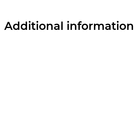
Additional information