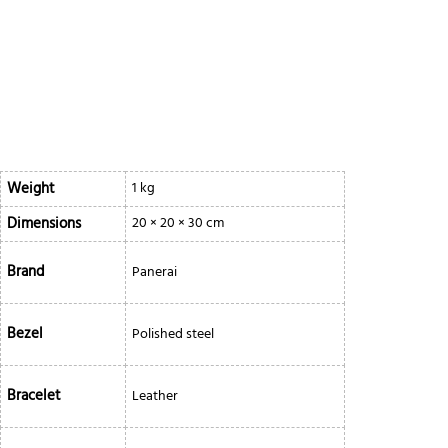
Weight
1 kg
Dimensions
20 × 20 × 30 cm
Brand
Panerai
Bezel
Polished steel
Bracelet
Leather