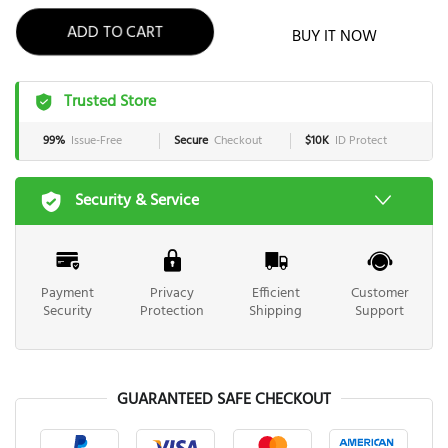
ADD TO CART
BUY IT NOW
Trusted Store
99%
Issue-Free
Secure
Checkout
$10K
ID Protect
Security & Service
Payment
Privacy
Efficient
Customer
Security
Protection
Shipping
Support
GUARANTEED SAFE CHECKOUT