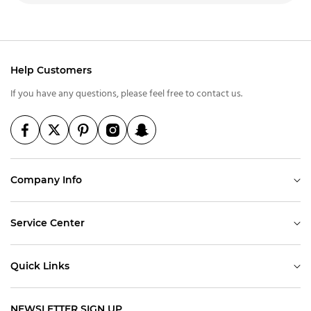
Help Customers
If you have any questions, please feel free to contact us.
Company Info
Service Center
Quick Links
NEWSLETTER SIGN UP