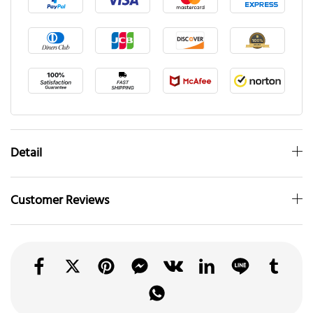
Detail
Customer Reviews