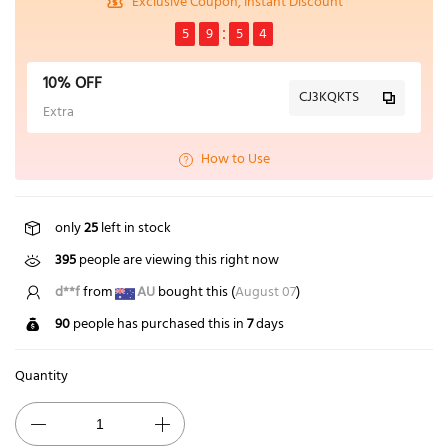
Exclusive Coupon, Instant Discount
5
9
5
4
10% OFF
CJ3KQKTS
Extra
How to Use
only
25
left in stock
395
people are viewing this right now
d**f
from
AU
bought this (
August 07
)
90
people has purchased this in
7
days
Quantity