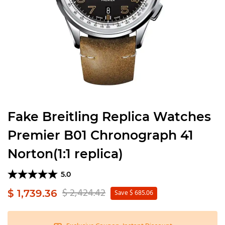
Fake Breitling Replica Watches
Premier B01 Chronograph 41
Norton(1:1 replica)
5.0
$ 2,424.42
$ 1,739.36
Save $ 685.06