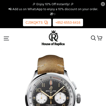
🎉 Enjoy 10% Off Instantly! 🎉
📲 Add us on WhatsApp to enjoy a 10% discount on your order.
🎁✨
CJ3KQKTS
+852-6553-6416